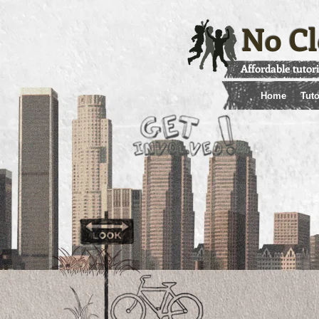
No Cl
Affordable tutor
Home
Tuto