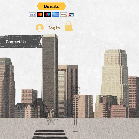
Log In
Contact Us