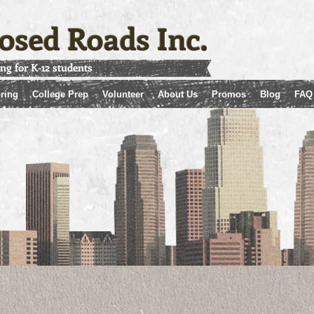
osed Roads Inc.
ing for K-12 students
ring
College Prep
Volunteer
About Us
Promos
Blog
FAQ