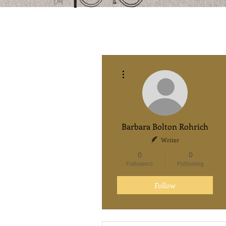
More actions
Barbara Bolton Rohrich
Writer
0
0
Followers
Following
Follow