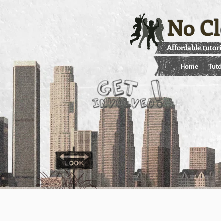
No Cl
Affordable tutor
Home
Tuto