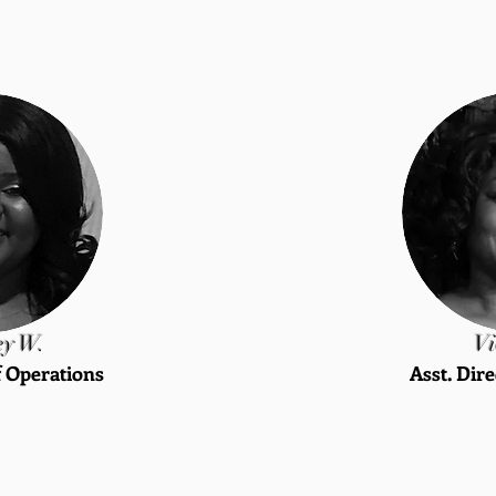
ey W.
Vi
f Operations
Asst. Dire