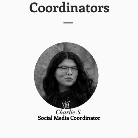
Coordinators
Charlie S.
Social Media Coordinator