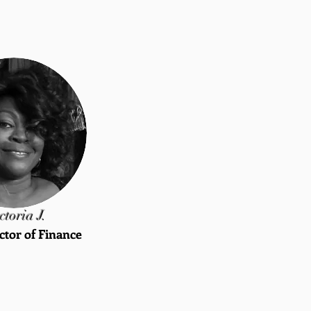
ctoria J.
ctor of Finance