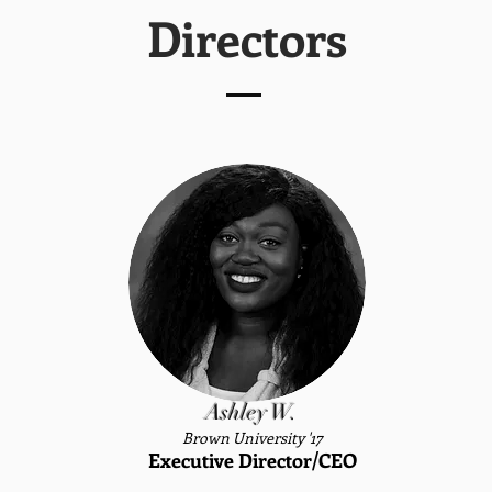
Directors
Ashley W.
Brown University '17
Executive Director/CEO