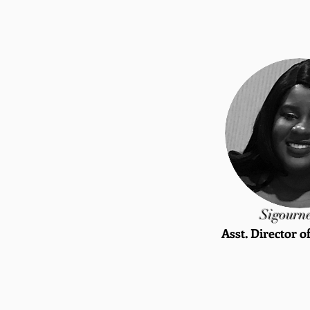
Sigourn
Asst. Director o