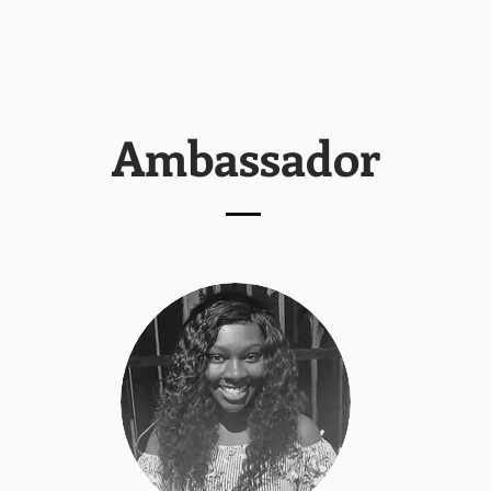
Ambassador