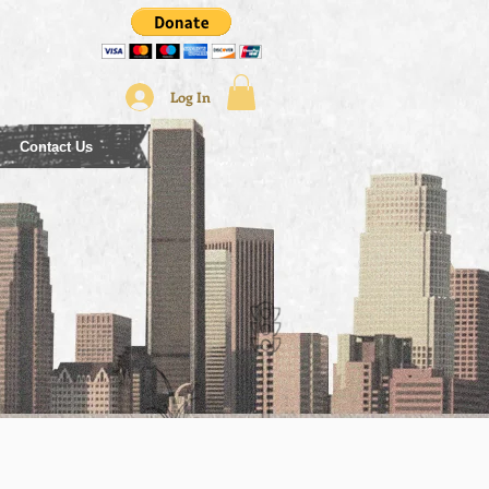
Log In
Contact Us