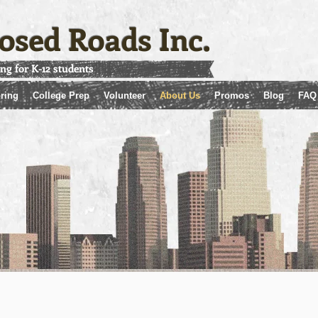
osed Roads Inc.
ing for K-12 students
ring
College Prep
Volunteer
About Us
Promos
Blog
FAQ