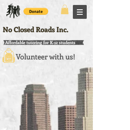
No Closed Roads Inc.
Affordable tutoring for K-12 students
Volunteer with us!