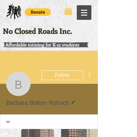
No Closed Roads Inc.
Affordable tutoring for K-12 students
More actions
Follow
Barbara Bolton Rohrich
Writer
Barbara Bolton Rohrich