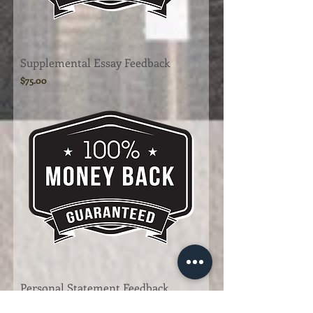
Supplemental Essay Feedback
Price
$75.00
Personal Statement Feedback
Price
$150.00