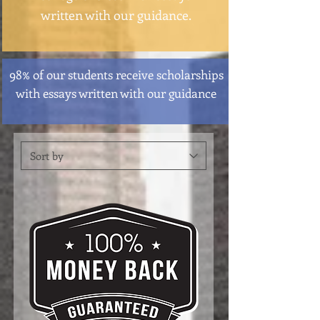
written with our guidance.
98% of our students receive scholarships
with essays written with our guidance