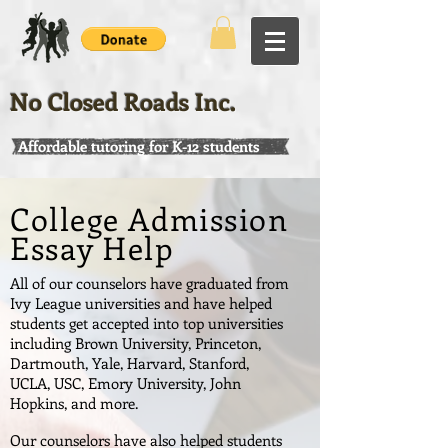
No Closed Roads Inc.
Affordable tutoring for K-12 students
College Admission
Essay Help
All of our counselors have graduated from
Ivy League universities and have helped
students get accepted into top universities
including Brown University, Princeton,
Dartmouth, Yale, Harvard, Stanford,
UCLA, USC, Emory University, John
Hopkins, and more.
Our counselors have also helped students