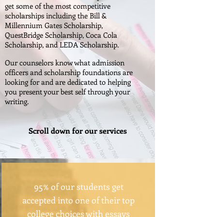
get some of the most competitive
scholarships including the Bill &
Millennium Gates Scholarship,
QuestBridge Scholarship, Coca Cola
Scholarship, and LEDA Scholarship.
Our counselors know what admission
officers and scholarship foundations are
looking for and are dedicated to helping
you present your best self through your
writing.
Scroll down for our services
95% of our students get
accepted into one of their top
college choices with essays