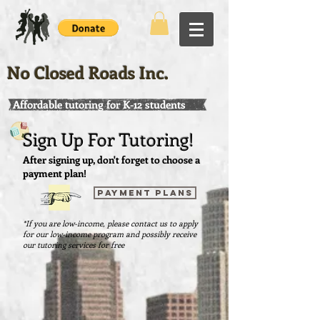
No Closed Roads Inc.
Affordable tutoring for K-12 students
Sign Up For Tutoring!
After signing up, don't forget to choose a
payment plan!
PAYMENT PLANS
*If you are low-income, please contact us to apply
for our low-income program and possibly receive
our tutoring services for free