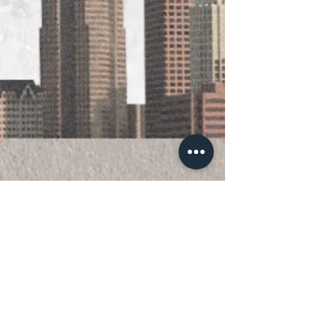
Official 501(c)(3) nonprofit organization