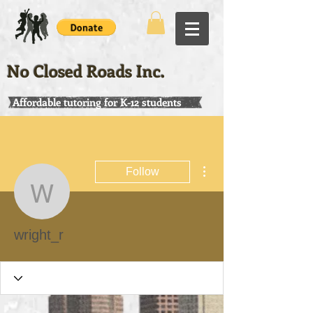
No Closed Roads Inc.
Affordable tutoring for K-12 students
More actions
Follow
wright_r
wright_r