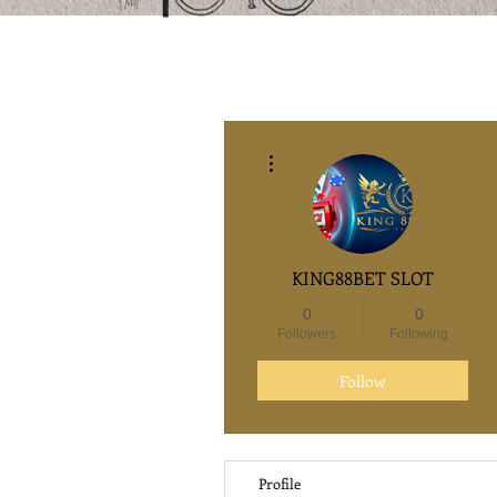
More actions
KING88BET SLOT
0
0
Followers
Following
Follow
Profile