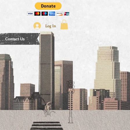
Log In
Contact Us