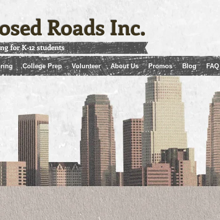
osed Roads Inc.
ing for K-12 students
ring
College Prep
Volunteer
About Us
Promos
Blog
FAQ