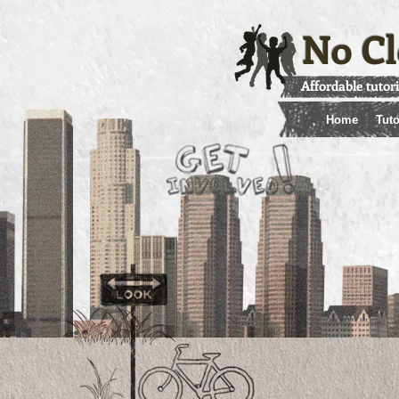
No Cl
Affordable tutor
Home
Tuto