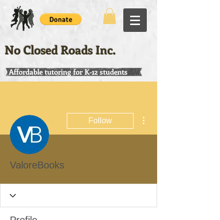
No Closed Roads Inc.
Affordable tutoring for K-12 students
More actions
Follow
ValoreBooks