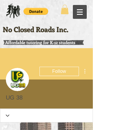
No Closed Roads Inc.
Affordable tutoring for K-12 students
More actions
Follow
UG 38