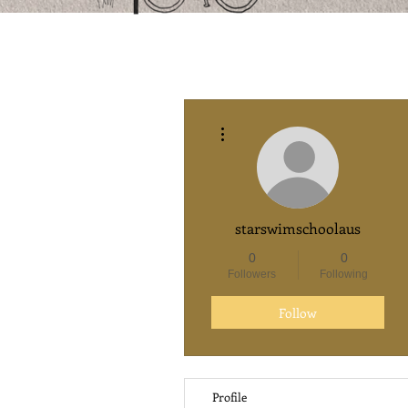
More actions
starswimschoolaus
0
0
Followers
Following
Follow
Profile