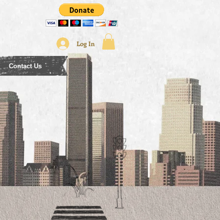
Log In
Contact Us