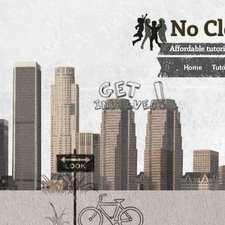
No Cl
Affordable tutor
Home
Tuto