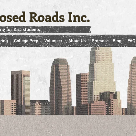
osed Roads Inc.
ing for K-12 students
ring
College Prep
Volunteer
About Us
Promos
Blog
FAQ