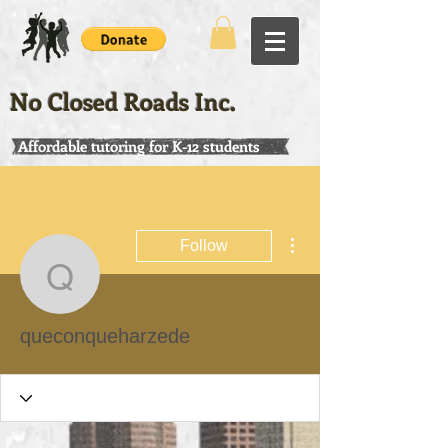
No Closed Roads Inc.
Affordable tutoring for K-12 students
More actions
Follow
queconqueharzede
queconqueharzede