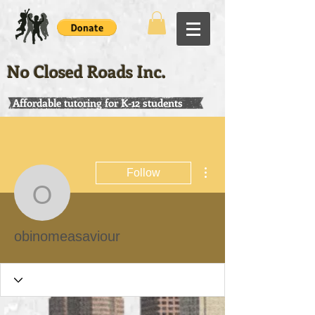
No Closed Roads Inc.
Affordable tutoring for K-12 students
More actions
Follow
obinomeasaviour
obinomeasaviour