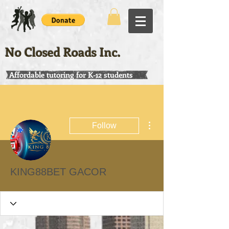
No Closed Roads Inc.
Affordable tutoring for K-12 students
More actions
Follow
KING88BET GACOR