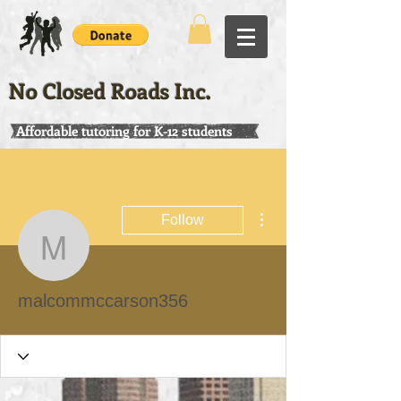
No Closed Roads Inc.
Affordable tutoring for K-12 students
More actions
Follow
malcommccarson356
malcommccarson356