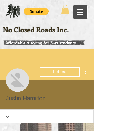
No Closed Roads Inc.
Affordable tutoring for K-12 students
More actions
Follow
Justin Hamilton