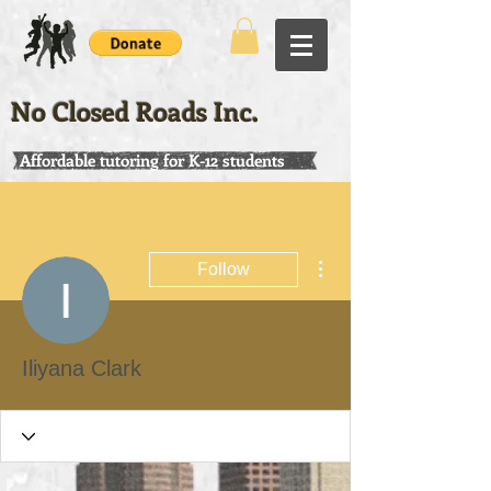
No Closed Roads Inc.
Affordable tutoring for K-12 students
More actions
Follow
Iliyana Clark