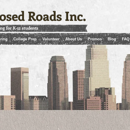
osed Roads Inc.
ing for K-12 students
ring
College Prep
Volunteer
About Us
Promos
Blog
FAQ