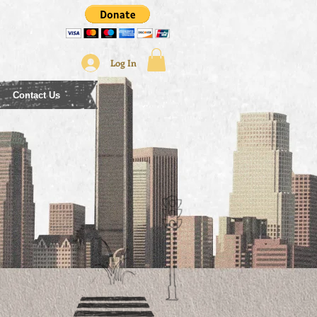
Log In
Contact Us