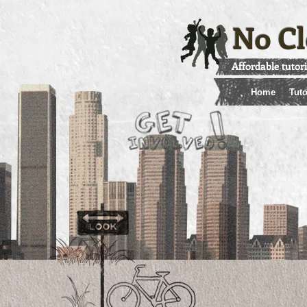
No Cl
Affordable tutor
Home
Tuto