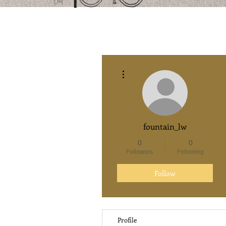
More actions
fountain_lw
0
0
Followers
Following
Follow
Profile