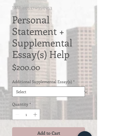
SKU: 217537123517253
Personal
Statement +
Supplemental
Essay(s) Help
Price
$200.00
Additional Supplemental Essay(s)
*
Quantity
*
Add to Cart