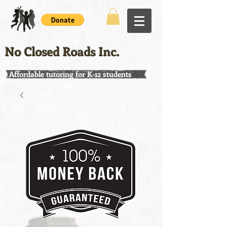
No Closed Roads Inc.
Affordable tutoring for K-12 students