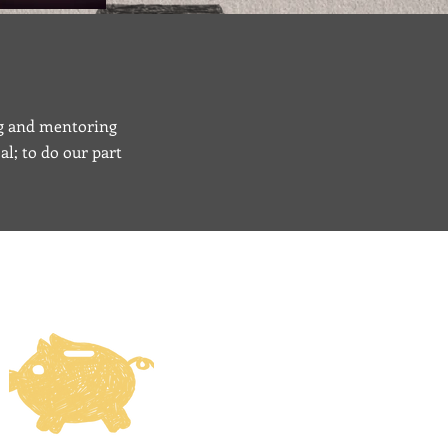
ing and mentoring
al; to do our part
ONATE ONLINE