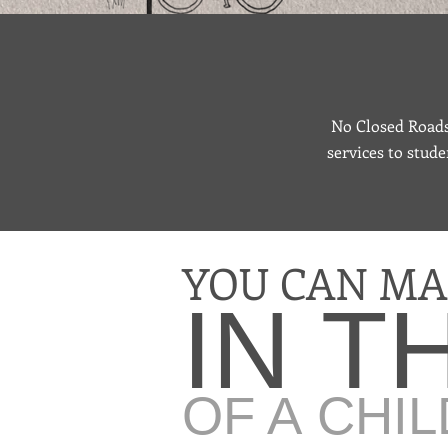
No Closed Roads 
services to stude
YOU CAN MA
IN T
OF A CHIL