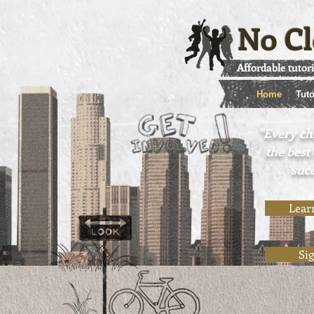
No Cl
Affordable tutor
Home
Tuto
"Every ch
the best
succ
Lear
Si