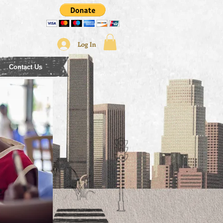
Log In
Contact Us