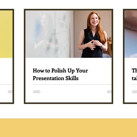
How to Polish Up Your
T
Presentation Skills
ta