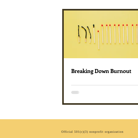
Breaking Down Burnout
Official 501(c)(3) nonprofit organization