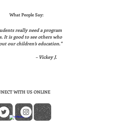
What People Say:
udents really need a program
is. It is good to see others who
out our children’s education."
– Vickey J.
NECT WITH US ONLINE