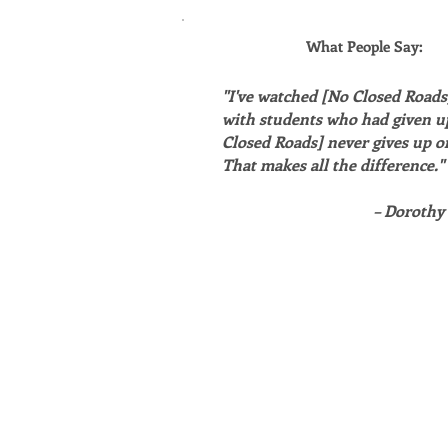
What People Say:
"I've watched [No Closed Road
with students who had given u
Closed Roads] never gives up o
That makes all the difference."
– Dorothy 