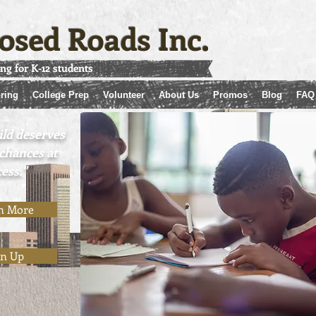
osed Roads Inc.
ing for K-12 students
ring
College Prep
Volunteer
About Us
Promos
Blog
FAQ
ild deserves
 chances at
ess."
"
n More
gn Up