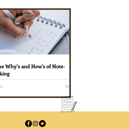
he Why's and How's of Note-
king