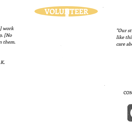
VOLUNTEER
s] work
"Our st
p. [No
like th
n them.
care ab
K.
CON