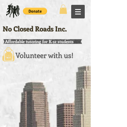
No Closed Roads Inc.
Affordable tutoring for K-12 students
Volunteer with us!