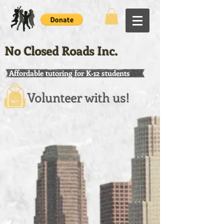
No Closed Roads Inc.
Affordable tutoring for K-12 students
Volunteer with us!