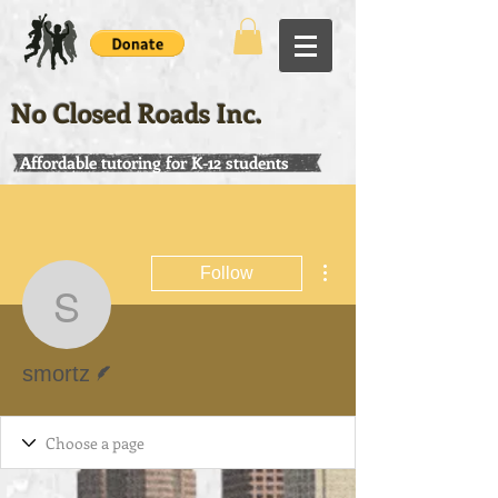
No Closed Roads Inc.
Affordable tutoring for K-12 students
More actions
Follow
smortz
Writer
smortz