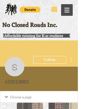
No Closed Roads Inc.
Affordable tutoring for K-12 students
More actions
Follow
s20013883
s20013883