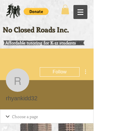
No Closed Roads Inc.
Affordable tutoring for K-12 students
More actions
Follow
rhyankidd32
rhyankidd32