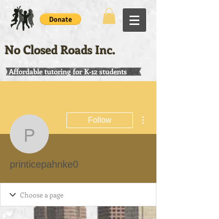
No Closed Roads Inc.
Affordable tutoring for K-12 students
More actions
Follow
printicepahnke0
printicepahnke0