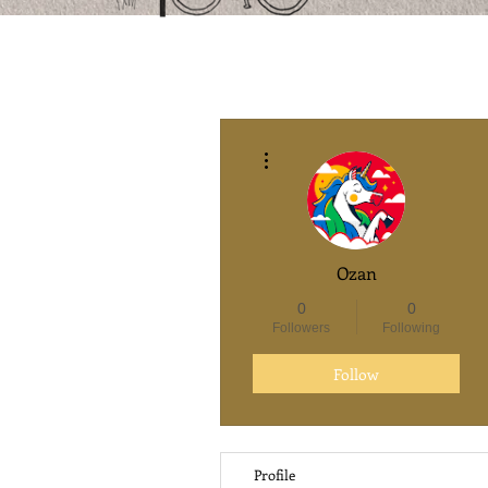
More actions
Ozan
0
0
Followers
Following
Follow
Profile