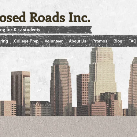
osed Roads Inc.
ing for K-12 students
ring
College Prep
Volunteer
About Us
Promos
Blog
FAQ