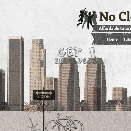
No Cl
Affordable tutor
Home
Tuto