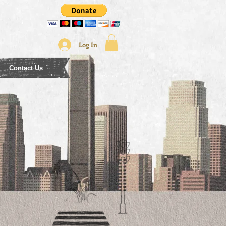
Log In
Contact Us