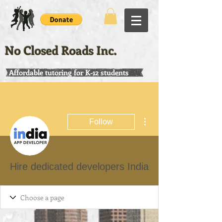
No Closed Roads Inc.
Affordable tutoring for K-12 students
More actions
Follow
Hire dedicated developers India