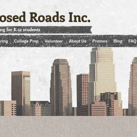
osed Roads Inc.
ing for K-12 students
ring
College Prep
Volunteer
About Us
Promos
Blog
FAQ