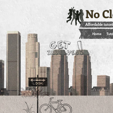
No Cl
Affordable tutor
Home
Tuto