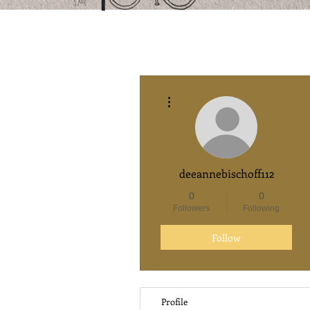
More actions
deeannebischoff112
0
0
Followers
Following
Follow
Profile