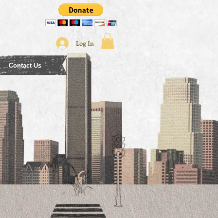
Log In
Contact Us