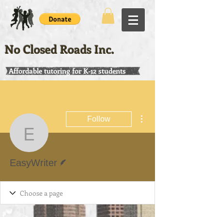
No Closed Roads Inc.
Affordable tutoring for K-12 students
More actions
Follow
EasyWriter
Writer
EasyWriter