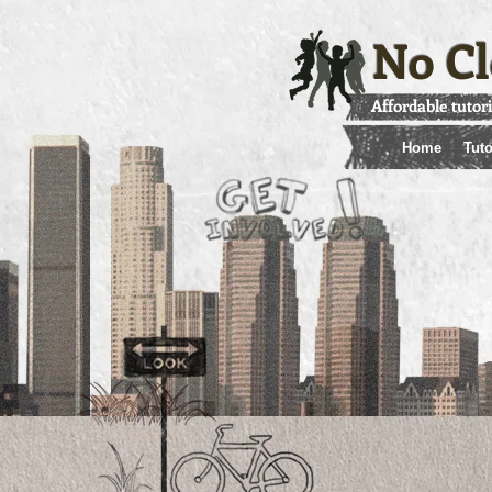
No Cl
Affordable tutor
Home
Tuto