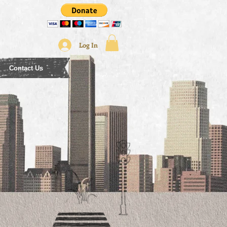
Log In
Contact Us