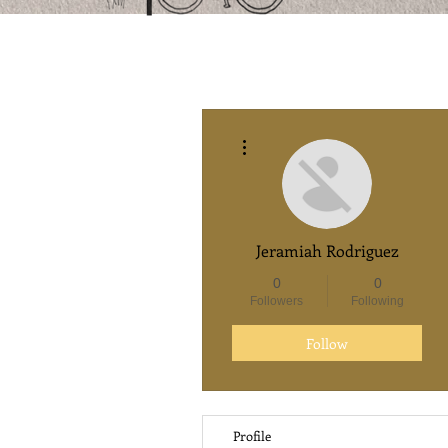
More actions
Jeramiah Rodriguez
0
0
Followers
Following
Follow
Profile