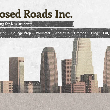
osed Roads Inc.
ing for K-12 students
ring
College Prep
Volunteer
About Us
Promos
Blog
FAQ