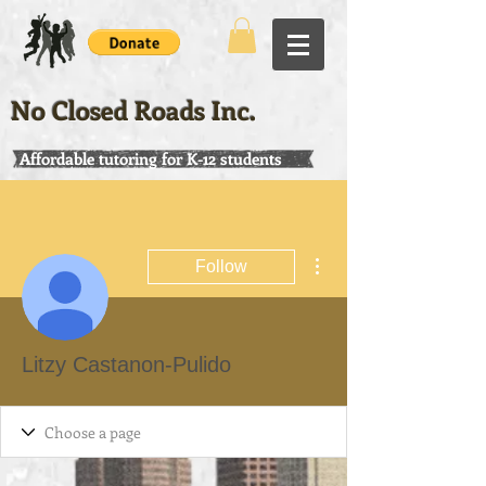
No Closed Roads Inc.
Affordable tutoring for K-12 students
More actions
Follow
Litzy Castanon-Pulido