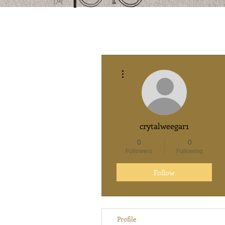
More actions
crytalweegar1
0
0
Followers
Following
Follow
Profile