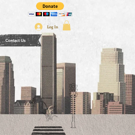
Log In
Contact Us