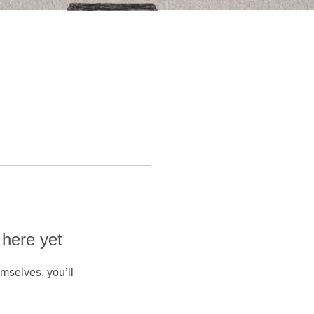
 here yet
mselves, you’ll