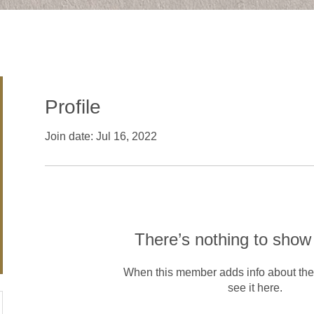
Profile
Join date: Jul 16, 2022
There’s nothing to show
When this member adds info about the
see it here.