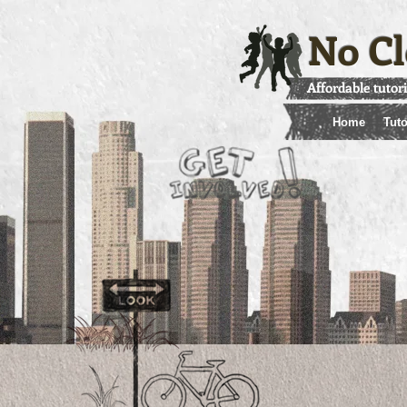
No Cl
Affordable tutor
Home
Tuto