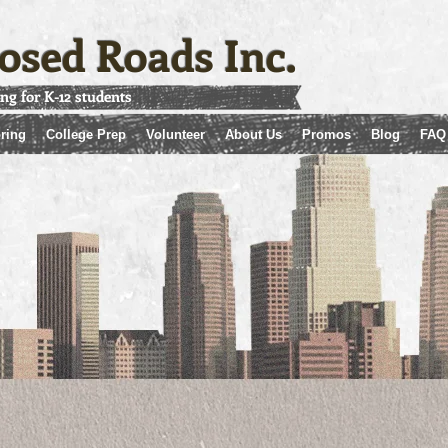
osed Roads Inc.
ing for K-12 students
ring
College Prep
Volunteer
About Us
Promos
Blog
FAQ